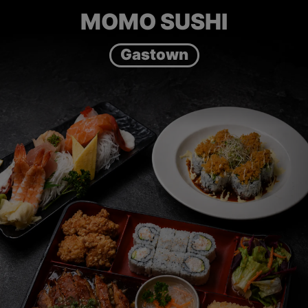
MOMO SUSHI
Gastown