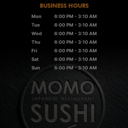
BUSINESS HOURS
Mon
6:00 PM - 3:10 AM
Tue
6:00 PM - 3:10 AM
Wed
6:00 PM - 3:10 AM
Thu
6:00 PM - 3:10 AM
Fri
6:00 PM - 3:10 AM
Sat
6:00 PM - 3:10 AM
Sun
6:00 PM - 3:10 AM