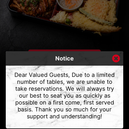
Notice
Dear Valued Guests, Due to a limited
number of tables, we are unable to
take reservations. We will always try
CONTACT US
our best to seat you as quickly as
Address
375 Water St #6,
possible on a first come, first served
Vancouver, BC V6B 2M8
basis. Thank you so much for your
Phone
(604) 683 - 7632
support and understanding!