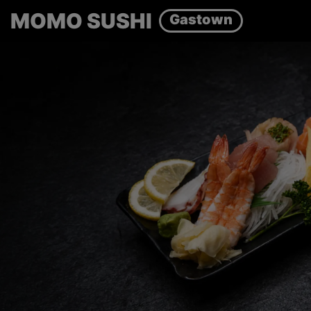
MOMO SUSHI
Gastown