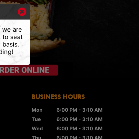
, we are
 to seat
 basis.
ding!
BUSINESS HOURS
Mon
6:00 PM - 3:10 AM
Tue
6:00 PM - 3:10 AM
Wed
6:00 PM - 3:10 AM
Thu
6:00 PM - 3:10 AM