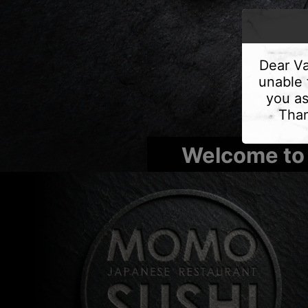
Dear Va
unable 
you as
Than
Welcome to