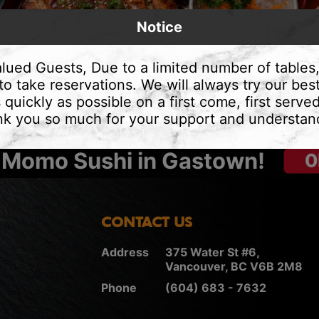
Notice
lued Guests, Due to a limited number of tables
to take reservations. We will always try our best
 quickly as possible on a first come, first served
k you so much for your support and understan
 Momo Sushi in Gastown!
CONTACT US
Address
375 Water St #6,
Vancouver, BC V6B 2M8
Phone
(604) 683 - 7632