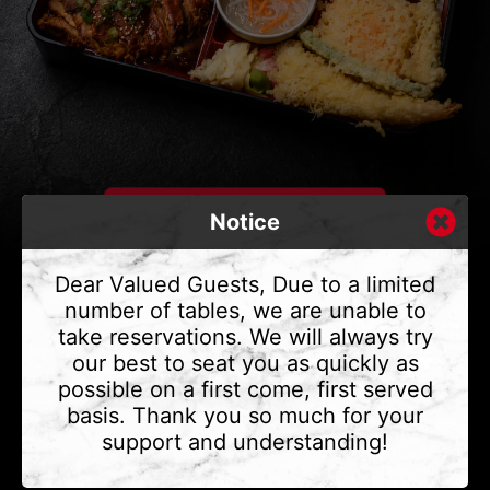
Notice
Dear Valued Guests, Due to a limited
number of tables, we are unable to
take reservations. We will always try
CONTACT US
our best to seat you as quickly as
Address
375 Water St #6,
possible on a first come, first served
Vancouver, BC V6B 2M8
basis. Thank you so much for your
Phone
(604) 683 - 7632
support and understanding!