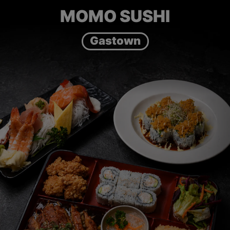
MOMO SUSHI
Gastown