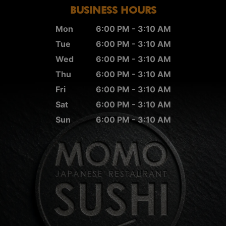
BUSINESS HOURS
Mon
6:00 PM - 3:10 AM
Tue
6:00 PM - 3:10 AM
Wed
6:00 PM - 3:10 AM
Thu
6:00 PM - 3:10 AM
Fri
6:00 PM - 3:10 AM
Sat
6:00 PM - 3:10 AM
Sun
6:00 PM - 3:10 AM