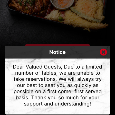
Notice
Dear Valued Guests, Due to a limited
number of tables, we are unable to
take reservations. We will always try
CONTACT US
our best to seat you as quickly as
Address
375 Water St #6,
possible on a first come, first served
Vancouver, BC V6B 2M8
basis. Thank you so much for your
Phone
(604) 683 - 7632
support and understanding!