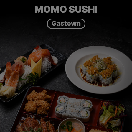
MOMO SUSHI
Gastown