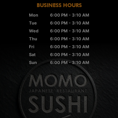
BUSINESS HOURS
Mon
6:00 PM - 3:10 AM
Tue
6:00 PM - 3:10 AM
Wed
6:00 PM - 3:10 AM
Thu
6:00 PM - 3:10 AM
Fri
6:00 PM - 3:10 AM
Sat
6:00 PM - 3:10 AM
Sun
6:00 PM - 3:10 AM