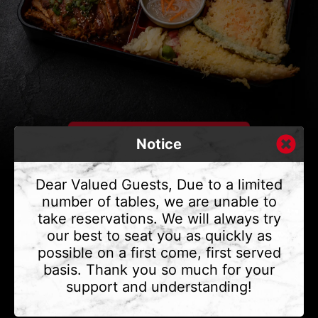
Notice
Dear Valued Guests, Due to a limited
number of tables, we are unable to
take reservations. We will always try
CONTACT US
our best to seat you as quickly as
Address
375 Water St #6,
possible on a first come, first served
Vancouver, BC V6B 2M8
basis. Thank you so much for your
Phone
(604) 683 - 7632
support and understanding!