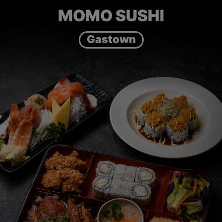
MOMO SUSHI
Gastown