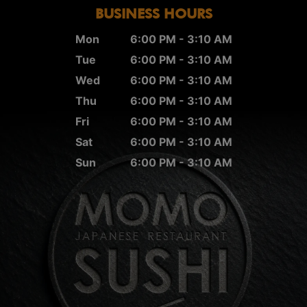
BUSINESS HOURS
Mon
6:00 PM - 3:10 AM
Tue
6:00 PM - 3:10 AM
Wed
6:00 PM - 3:10 AM
Thu
6:00 PM - 3:10 AM
Fri
6:00 PM - 3:10 AM
Sat
6:00 PM - 3:10 AM
Sun
6:00 PM - 3:10 AM