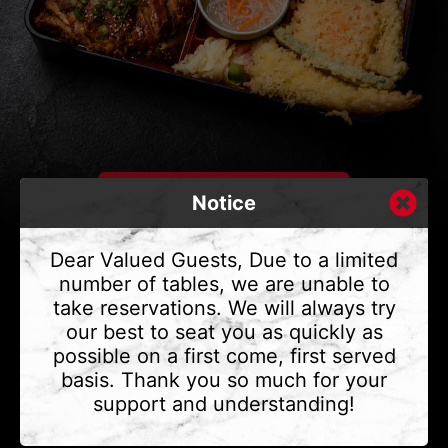
Notice
Dear Valued Guests, Due to a limited
number of tables, we are unable to
take reservations. We will always try
CONTACT US
our best to seat you as quickly as
Address
375 Water St #6,
possible on a first come, first served
Vancouver, BC V6B 2M8
basis. Thank you so much for your
Phone
(604) 683 - 7632
support and understanding!