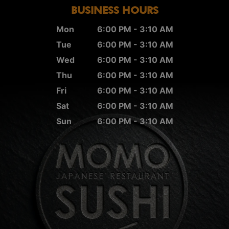
BUSINESS HOURS
Mon
6:00 PM - 3:10 AM
Tue
6:00 PM - 3:10 AM
Wed
6:00 PM - 3:10 AM
Thu
6:00 PM - 3:10 AM
Fri
6:00 PM - 3:10 AM
Sat
6:00 PM - 3:10 AM
Sun
6:00 PM - 3:10 AM