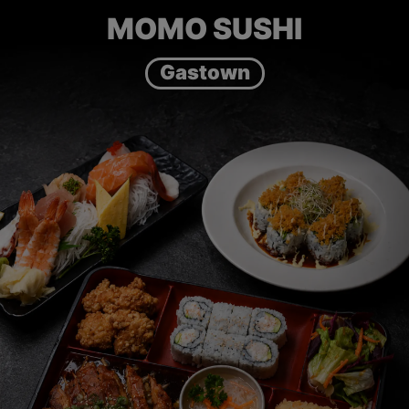
MOMO SUSHI
Gastown