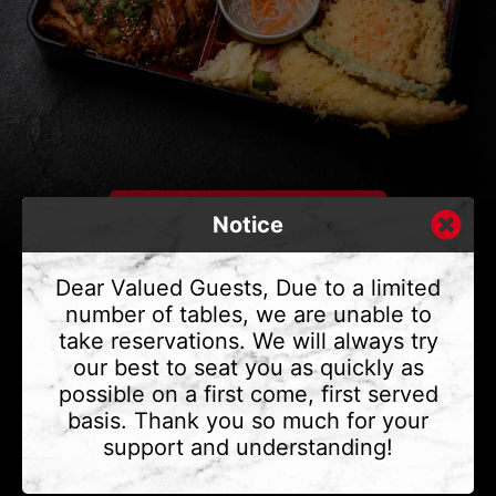
Notice
Dear Valued Guests, Due to a limited
number of tables, we are unable to
take reservations. We will always try
CONTACT US
our best to seat you as quickly as
Address
375 Water St #6,
possible on a first come, first served
Vancouver, BC V6B 2M8
basis. Thank you so much for your
Phone
(604) 683 - 7632
support and understanding!