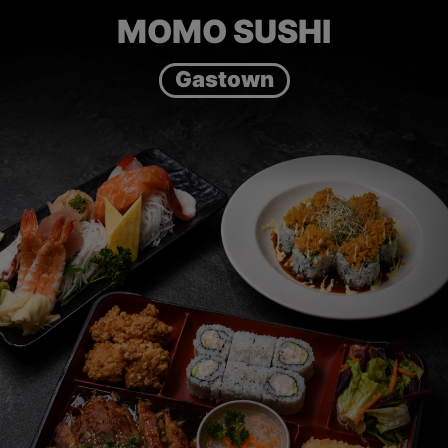
MOMO SUSHI
Gastown