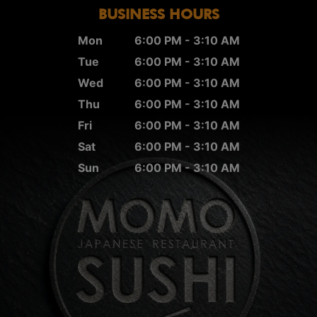
BUSINESS HOURS
Mon
6:00 PM - 3:10 AM
Tue
6:00 PM - 3:10 AM
Wed
6:00 PM - 3:10 AM
Thu
6:00 PM - 3:10 AM
Fri
6:00 PM - 3:10 AM
Sat
6:00 PM - 3:10 AM
Sun
6:00 PM - 3:10 AM