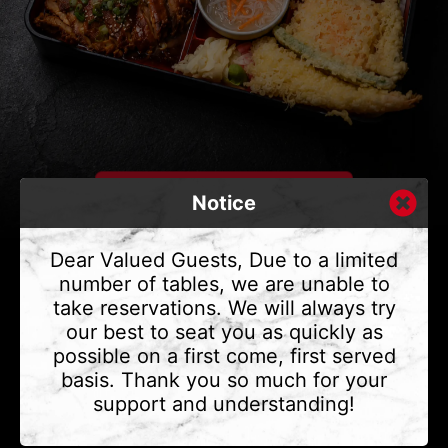
Notice
Dear Valued Guests, Due to a limited
number of tables, we are unable to
take reservations. We will always try
CONTACT US
our best to seat you as quickly as
Address
375 Water St #6,
possible on a first come, first served
Vancouver, BC V6B 2M8
basis. Thank you so much for your
Phone
(604) 683 - 7632
support and understanding!