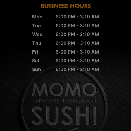
BUSINESS HOURS
Mon
6:00 PM - 3:10 AM
Tue
6:00 PM - 3:10 AM
Wed
6:00 PM - 3:10 AM
Thu
6:00 PM - 3:10 AM
Fri
6:00 PM - 3:10 AM
Sat
6:00 PM - 3:10 AM
Sun
6:00 PM - 3:10 AM