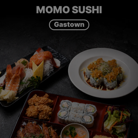
MOMO SUSHI
Gastown