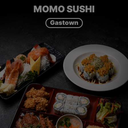
MOMO SUSHI
Gastown