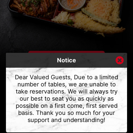
Notice
Dear Valued Guests, Due to a limited
number of tables, we are unable to
take reservations. We will always try
CONTACT US
our best to seat you as quickly as
Address
375 Water St #6,
possible on a first come, first served
Vancouver, BC V6B 2M8
basis. Thank you so much for your
Phone
(604) 683 - 7632
support and understanding!