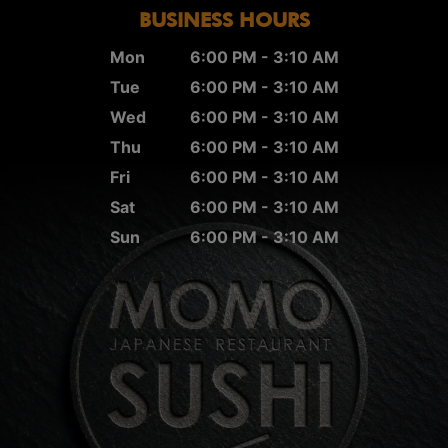
BUSINESS HOURS
Mon
6:00 PM - 3:10 AM
Tue
6:00 PM - 3:10 AM
Wed
6:00 PM - 3:10 AM
Thu
6:00 PM - 3:10 AM
Fri
6:00 PM - 3:10 AM
Sat
6:00 PM - 3:10 AM
Sun
6:00 PM - 3:10 AM