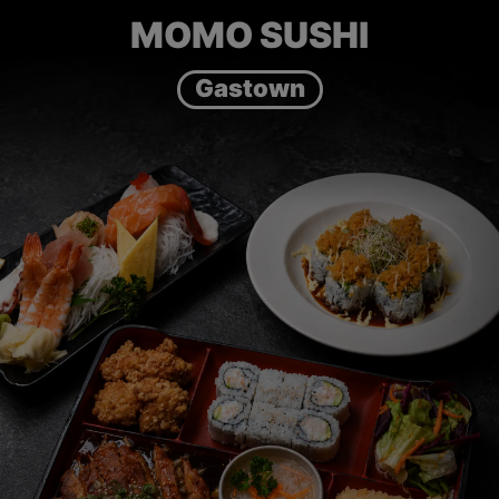
MOMO SUSHI
Gastown