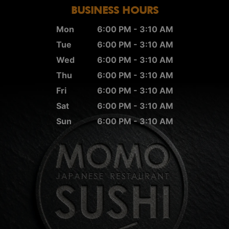
BUSINESS HOURS
Mon
6:00 PM - 3:10 AM
Tue
6:00 PM - 3:10 AM
Wed
6:00 PM - 3:10 AM
Thu
6:00 PM - 3:10 AM
Fri
6:00 PM - 3:10 AM
Sat
6:00 PM - 3:10 AM
Sun
6:00 PM - 3:10 AM