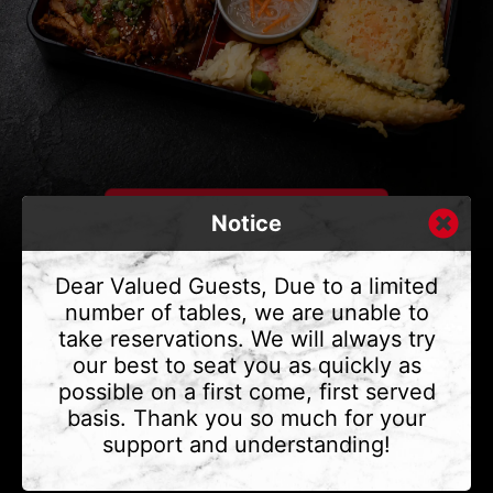
Notice
Dear Valued Guests, Due to a limited
number of tables, we are unable to
take reservations. We will always try
CONTACT US
our best to seat you as quickly as
Address
375 Water St #6,
possible on a first come, first served
Vancouver, BC V6B 2M8
basis. Thank you so much for your
Phone
(604) 683 - 7632
support and understanding!