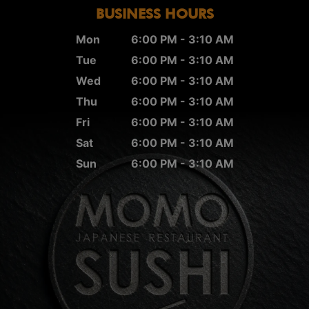
BUSINESS HOURS
Mon
6:00 PM - 3:10 AM
Tue
6:00 PM - 3:10 AM
Wed
6:00 PM - 3:10 AM
Thu
6:00 PM - 3:10 AM
Fri
6:00 PM - 3:10 AM
Sat
6:00 PM - 3:10 AM
Sun
6:00 PM - 3:10 AM