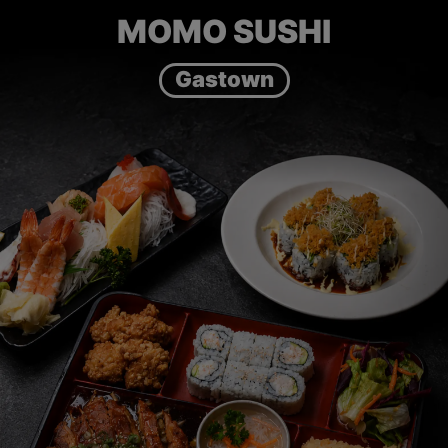
MOMO SUSHI
Gastown