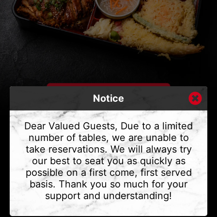
Notice
Dear Valued Guests, Due to a limited
number of tables, we are unable to
take reservations. We will always try
CONTACT US
our best to seat you as quickly as
Address
375 Water St #6,
possible on a first come, first served
Vancouver, BC V6B 2M8
basis. Thank you so much for your
Phone
(604) 683 - 7632
support and understanding!