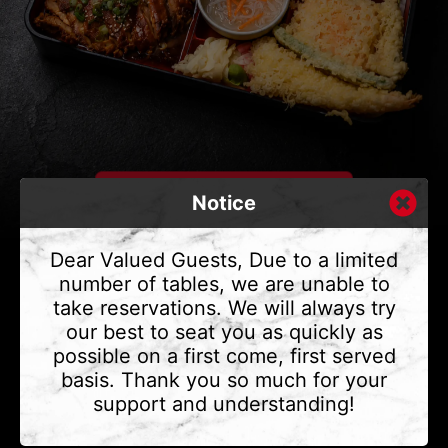
Notice
Dear Valued Guests, Due to a limited
number of tables, we are unable to
take reservations. We will always try
CONTACT US
our best to seat you as quickly as
Address
375 Water St #6,
possible on a first come, first served
Vancouver, BC V6B 2M8
basis. Thank you so much for your
Phone
(604) 683 - 7632
support and understanding!