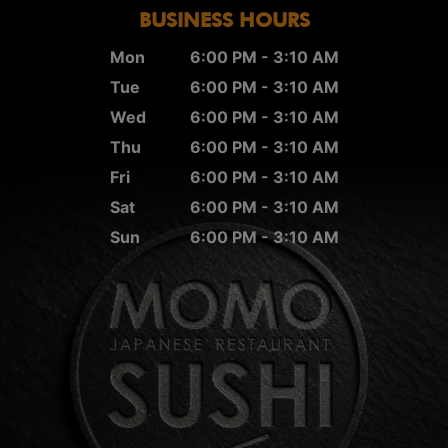
BUSINESS HOURS
Mon
6:00 PM - 3:10 AM
Tue
6:00 PM - 3:10 AM
Wed
6:00 PM - 3:10 AM
Thu
6:00 PM - 3:10 AM
Fri
6:00 PM - 3:10 AM
Sat
6:00 PM - 3:10 AM
Sun
6:00 PM - 3:10 AM