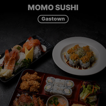
MOMO SUSHI
Gastown