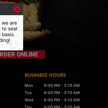
, we are
 to seat
 basis.
ding!
BUSINESS HOURS
Mon
6:00 PM - 3:10 AM
Tue
6:00 PM - 3:10 AM
Wed
6:00 PM - 3:10 AM
Thu
6:00 PM - 3:10 AM