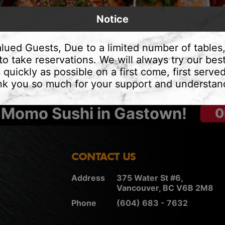
Notice
lued Guests, Due to a limited number of tables
to take reservations. We will always try our best
 quickly as possible on a first come, first served
k you so much for your support and understan
 Momo Sushi in Gastown!
CONTACT US
Address
375 Water St #6,
Vancouver, BC V6B 2M8
Phone
(604) 683 - 7632