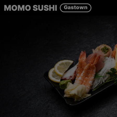
MOMO SUSHI
Gastown