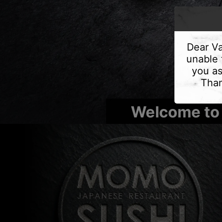
Dear Va
unable 
you as
Than
Welcome to