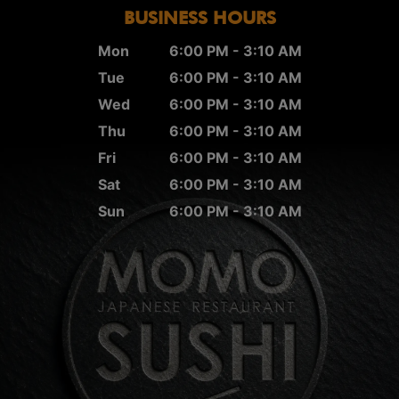
BUSINESS HOURS
Mon
6:00 PM - 3:10 AM
Tue
6:00 PM - 3:10 AM
Wed
6:00 PM - 3:10 AM
Thu
6:00 PM - 3:10 AM
Fri
6:00 PM - 3:10 AM
Sat
6:00 PM - 3:10 AM
Sun
6:00 PM - 3:10 AM