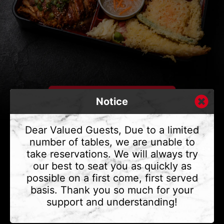
Notice
Dear Valued Guests, Due to a limited
number of tables, we are unable to
take reservations. We will always try
CONTACT US
our best to seat you as quickly as
Address
375 Water St #6,
possible on a first come, first served
Vancouver, BC V6B 2M8
basis. Thank you so much for your
Phone
(604) 683 - 7632
support and understanding!