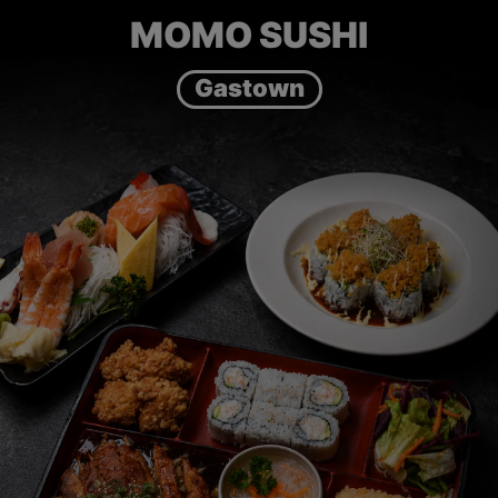
MOMO SUSHI
Gastown