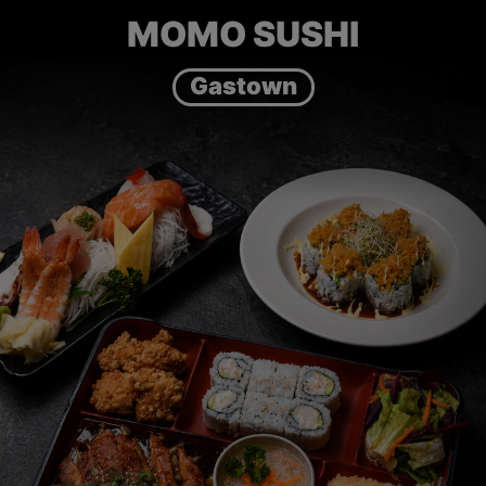
MOMO SUSHI
Gastown