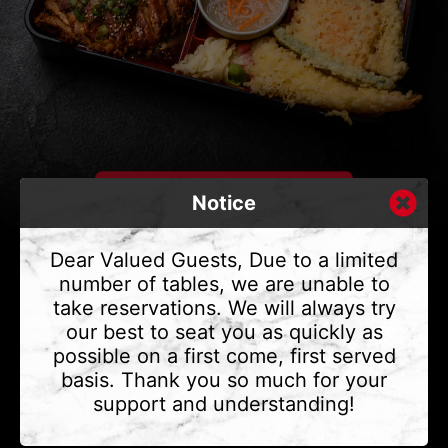
Notice
Dear Valued Guests, Due to a limited
number of tables, we are unable to
take reservations. We will always try
CONTACT US
our best to seat you as quickly as
Address
375 Water St #6,
possible on a first come, first served
Vancouver, BC V6B 2M8
basis. Thank you so much for your
Phone
(604) 683 - 7632
support and understanding!