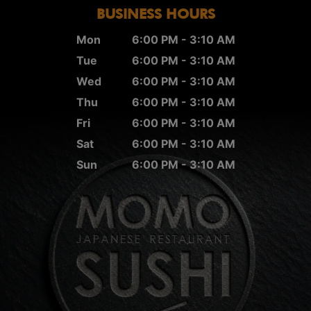
BUSINESS HOURS
Mon
6:00 PM - 3:10 AM
Tue
6:00 PM - 3:10 AM
Wed
6:00 PM - 3:10 AM
Thu
6:00 PM - 3:10 AM
Fri
6:00 PM - 3:10 AM
Sat
6:00 PM - 3:10 AM
Sun
6:00 PM - 3:10 AM