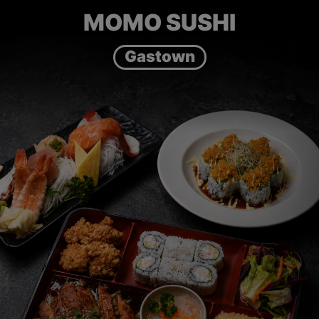
MOMO SUSHI
Gastown