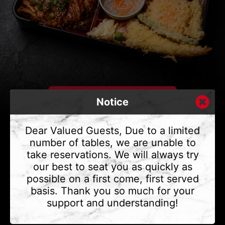
Notice
Dear Valued Guests, Due to a limited
number of tables, we are unable to
take reservations. We will always try
CONTACT US
our best to seat you as quickly as
Address
375 Water St #6,
possible on a first come, first served
Vancouver, BC V6B 2M8
basis. Thank you so much for your
Phone
(604) 683 - 7632
support and understanding!