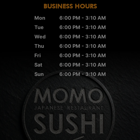
BUSINESS HOURS
Mon
6:00 PM - 3:10 AM
Tue
6:00 PM - 3:10 AM
Wed
6:00 PM - 3:10 AM
Thu
6:00 PM - 3:10 AM
Fri
6:00 PM - 3:10 AM
Sat
6:00 PM - 3:10 AM
Sun
6:00 PM - 3:10 AM