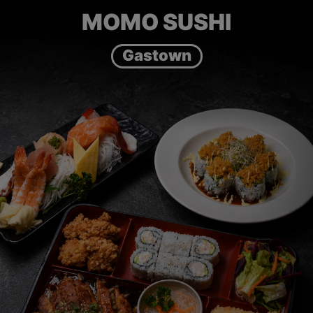
MOMO SUSHI
Gastown