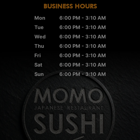
BUSINESS HOURS
Mon
6:00 PM - 3:10 AM
Tue
6:00 PM - 3:10 AM
Wed
6:00 PM - 3:10 AM
Thu
6:00 PM - 3:10 AM
Fri
6:00 PM - 3:10 AM
Sat
6:00 PM - 3:10 AM
Sun
6:00 PM - 3:10 AM