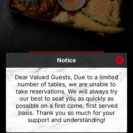
Notice
Dear Valued Guests, Due to a limited
number of tables, we are unable to
take reservations. We will always try
CONTACT US
our best to seat you as quickly as
Address
375 Water St #6,
possible on a first come, first served
Vancouver, BC V6B 2M8
basis. Thank you so much for your
Phone
(604) 683 - 7632
support and understanding!